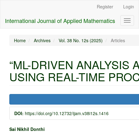
Main
Register
Login
Navigation
Main
International Journal of Applied Mathematics
Toggl
Content
naviga
Sidebar
Home
Archives
Vol. 38 No. 12s (2025)
Articles
“ML-DRIVEN ANALYSIS
USING REAL-TIME PROC
Article
Sidebar
DOI:
https://doi.org/10.12732/ijam.v38i12s.1416
Main
Sai Nikhil Donthi