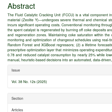
Article
Abstract
Content
The Fluid Catalytic Cracking Unit (FCCU) is a vital component in
material (Zeolite Y)—undergoes severe thermal and chemical stre
incurs significant operating costs. Conventional monitoring throug
the spent catalyst is regenerated by burning off coke deposits and
and regeneration zones. Maintaining coke saturation within the 
monitoring and optimization of changeout schedules using real-ti
Random Forest and XGBoost regressors; (2) a lifetime forecastin
prescriptive optimization layer that minimizes operating expendi
0.78 and reduced catalyst consumption by nearly 25% while lowe
manual, heuristic-based decisions into an automated, data-driven
Article
Issue
Details
Vol. 38 No. 12s (2025)
Section
Articles